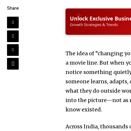
Share
Unlock Exclusive Busin
Growth Strategies & Trends
The idea of “changing y
a movie line. But when yo
notice something quietly
someone learns, adapts, 
what they do outside wor
into the picture—not as 
know existed.
Across India, thousands o