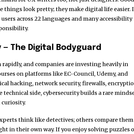
 things look pretty; they make digital life easier. 
h users across 22 languages and many accessibility
ponsibility.
y — The Digital Bodyguard
n rapidly, and companies are investing heavily in
ourses on platforms like EC-Council, Udemy, and
cal hacking, network security, firewalls, encryptio
 technical side, cybersecurity builds a rare minds
curiosity.
xperts think like detectives; others compare them
ight in their own way. If you enjoy solving puzzles 