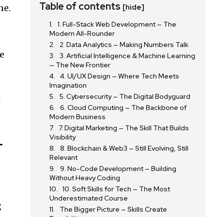
Table of contents
ne.
[hide]
1. Full-Stack Web Development — The
Modern All-Rounder
2. Data Analytics — Making Numbers Talk
re
3. Artificial Intelligence & Machine Learning
— The New Frontier
4. UI/UX Design — Where Tech Meets
Imagination
5. Cybersecurity — The Digital Bodyguard
l
6. Cloud Computing — The Backbone of
Modern Business
7. Digital Marketing — The Skill That Builds
Visibility
-
8. Blockchain & Web3 — Still Evolving, Still
Relevant
9. No-Code Development — Building
Without Heavy Coding
10. Soft Skills for Tech — The Most
Underestimated Course
g
The Bigger Picture — Skills Create