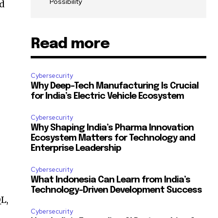
Possibility
nd
Read more
Cybersecurity
Why Deep-Tech Manufacturing Is Crucial
for India’s Electric Vehicle Ecosystem
Cybersecurity
Why Shaping India’s Pharma Innovation
Ecosystem Matters for Technology and
Enterprise Leadership
Cybersecurity
What Indonesia Can Learn from India’s
Technology-Driven Development Success
QL,
Cybersecurity