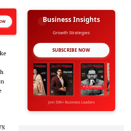
Business Insights
NOW
Growth Strategies
SUBSCRIBE NOW
ike
ch
on
e
Join 50K+ Business Leaders
ry,