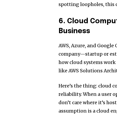
spotting loopholes, this 
6. Cloud Compu
Business
AWS, Azure, and Google 
company—startup or est
how cloud systems work 
like AWS Solutions Archi
Here’s the thing: cloud c
reliability. When a user 
don’t care where it’s hos
assumption is a cloud en