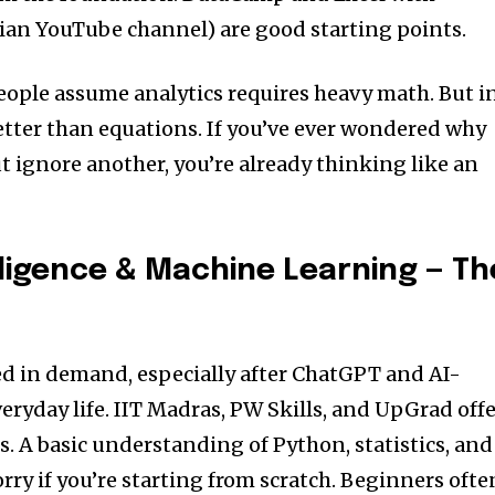
ian YouTube channel) are good starting points.
eople assume analytics requires heavy math. But i
better than equations. If you’ve ever wondered why
t ignore another, you’re already thinking like an
telligence & Machine Learning — Th
d in demand, especially after ChatGPT and AI-
eryday life. IIT Madras, PW Skills, and UpGrad off
. A basic understanding of Python, statistics, and
ry if you’re starting from scratch. Beginners ofte