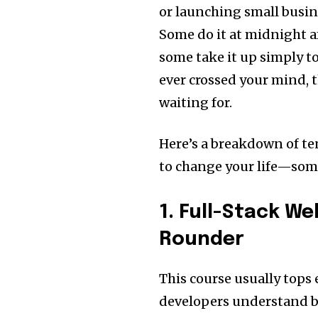
or launching small busin
Some do it at midnight af
some take it up simply to
ever crossed your mind, 
waiting for.
Here’s a breakdown of te
to change your life—some
1. Full-Stack W
Rounder
This course usually tops e
developers understand b