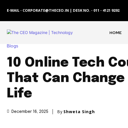
E-MAIL - CORPORATE@THECEO.IN | DESK NO. - 011 - 4121 9292
HOME
Blogs
10 Online Tech C
That Can Change
Life
By
Shweta Singh
December 16, 2025