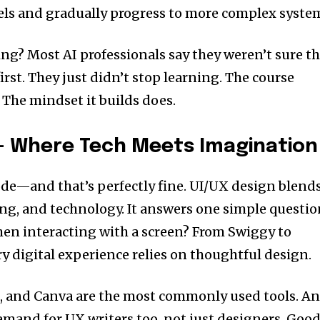
els and gradually progress to more complex syste
ng? Most AI professionals say they weren’t sure t
rst. They just didn’t stop learning. The course
. The mindset it builds does.
 — Where Tech Meets Imagination
de—and that’s perfectly fine. UI/UX design blend
ing, and technology. It answers one simple questio
hen interacting with a screen? From Swiggy to
y digital experience relies on thoughtful design.
, and Canva are the most commonly used tools. A
mand for UX writers too, not just designers. Goo