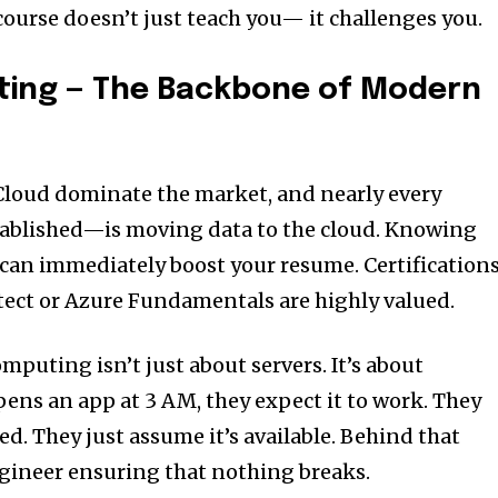
course doesn’t just teach you— it challenges you.
ting — The Backbone of Modern
Cloud dominate the market, and nearly every
ablished—is moving data to the cloud. Knowing
can immediately boost your resume. Certification
tect or Azure Fundamentals are highly valued.
omputing isn’t just about servers. It’s about
opens an app at 3 AM, they expect it to work. They
ted. They just assume it’s available. Behind that
gineer ensuring that nothing breaks.