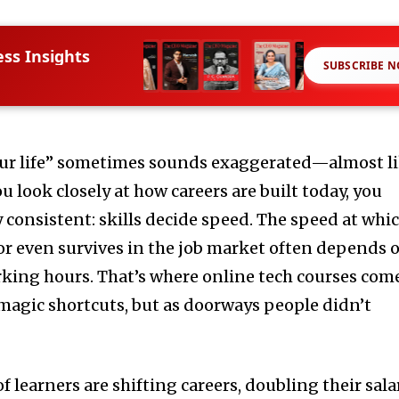
ess Insights
SUBSCRIBE 
our life” sometimes sounds exaggerated—almost l
u look closely at how careers are built today, you
 consistent: skills decide speed. The speed at whi
or even survives in the job market often depends 
king hours. That’s where online tech courses com
magic shortcuts, but as doorways people didn’t
f learners are shifting careers, doubling their sala