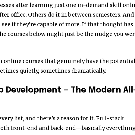
esses after learning just one in-demand skill onli
ter office. Others do it in between semesters. And
 see if they’re capable of more. If that thought has
the courses below might just be the nudge you we
n online courses that genuinely have the potentia
times quietly, sometimes dramatically.
eb Development — The Modern All
very list, and there’s a reason for it. Full-stack
oth front-end and back-end—basically everythin