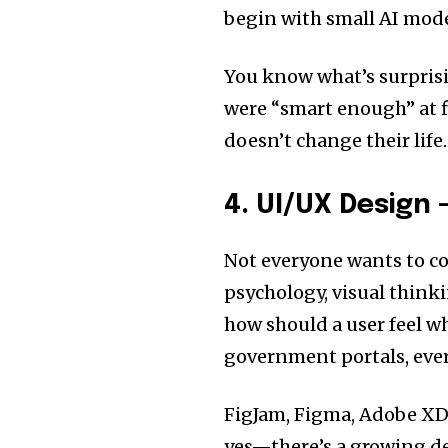
begin with small AI mod
You know what’s surprisi
were “smart enough” at fi
doesn’t change their life
4. UI/UX Design
Not everyone wants to co
psychology, visual think
how should a user feel w
government portals, ever
FigJam, Figma, Adobe XD
yes—there’s a growing de