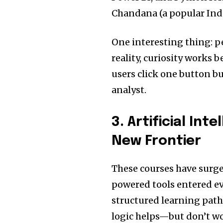
Chandana (a popular Ind
One interesting thing: p
reality, curiosity works 
users click one button bu
analyst.
3. Artificial In
New Frontier
These courses have surge
powered tools entered ev
structured learning paths
logic helps—but don’t wor