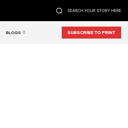
SEARCH YOUR STORY HERE
SUBSCRIBE TO PRINT
BLOGS