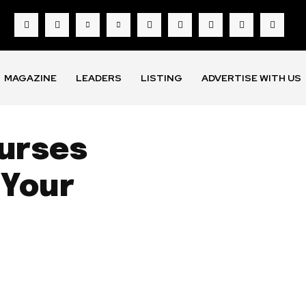
MAGAZINE
LEADERS
LISTING
ADVERTISE WITH US
ourses
 Your