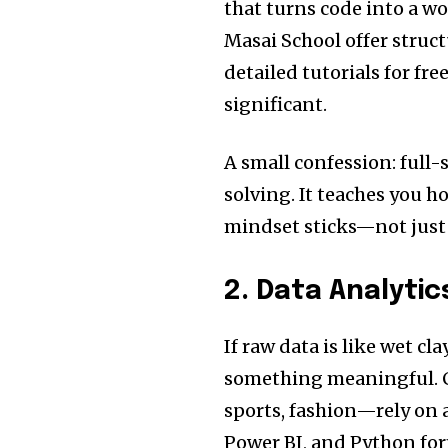
that turns code into a w
Masai School offer struc
detailed tutorials for fre
significant.
A small confession: full-
solving. It teaches you h
mindset sticks—not just i
2. Data Analyti
If raw data is like wet cla
something meaningful. C
sports, fashion—rely on a
Power BI, and Python fo