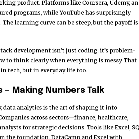
orking product. Platforms like Coursera, Udemy, a
tured programs, while YouTube has surprisingly
e. The learning curve can be steep, but the payoff is
stack development isn’t just coding; it’s problem-
ow to think clearly when everything is messy. That
n tech, but in everyday life too.
cs — Making Numbers Talk
y, data analytics is the art of shaping it into
ompanies across sectors—finance, healthcare,
nalysts for strategic decisions. Tools like Excel, S
rm the foundation. DataCamp and Excel with