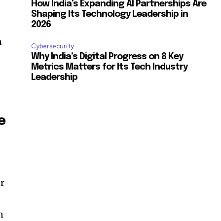
How India’s Expanding AI Partnerships Are
Shaping Its Technology Leadership in
2026
n
Cybersecurity
Why India’s Digital Progress on 8 Key
Metrics Matters for Its Tech Industry
Leadership
e
er
n