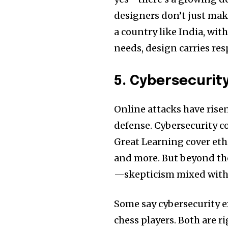
designers don’t just make
a country like India, wit
needs, design carries res
5. Cybersecurit
Online attacks have rise
defense. Cybersecurity c
Great Learning cover ethi
and more. But beyond the
—skepticism mixed with 
Some say cybersecurity e
chess players. Both are r