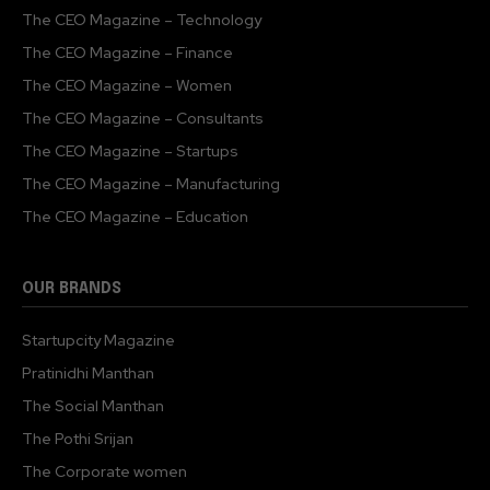
The CEO Magazine – Technology
The CEO Magazine – Finance
The CEO Magazine – Women
The CEO Magazine – Consultants
The CEO Magazine – Startups
The CEO Magazine – Manufacturing
The CEO Magazine – Education
OUR BRANDS
Startupcity Magazine
Pratinidhi Manthan
The Social Manthan
The Pothi Srijan
The Corporate women