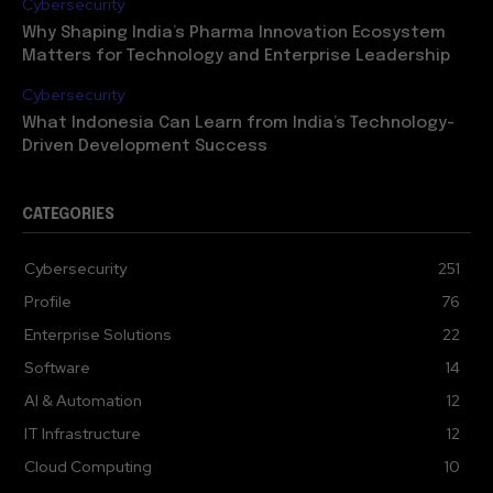
Cybersecurity
Why Shaping India’s Pharma Innovation Ecosystem
Matters for Technology and Enterprise Leadership
Cybersecurity
What Indonesia Can Learn from India’s Technology-
Driven Development Success
CATEGORIES
Cybersecurity
251
Profile
76
Enterprise Solutions
22
Software
14
AI & Automation
12
IT Infrastructure
12
Cloud Computing
10