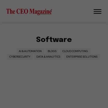
Software
AI & AUTOMATION
BLOGS
CLOUD COMPUTING
CYBERSECURITY
DATA & ANALYTICS
ENTERPRISE SOLUTIONS