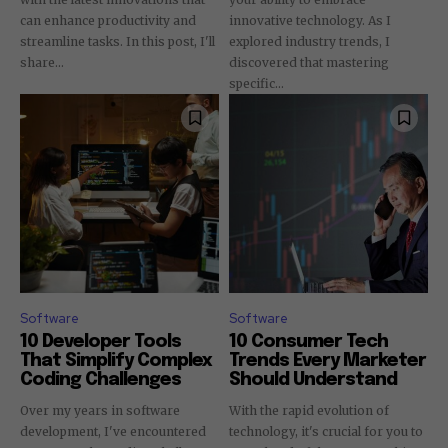
can enhance productivity and
innovative technology. As I
streamline tasks. In this post, I'll
explored industry trends, I
share...
discovered that mastering
specific...
Software
Software
10 Developer Tools
10 Consumer Tech
That Simplify Complex
Trends Every Marketer
Coding Challenges
Should Understand
Over my years in software
With the rapid evolution of
development, I've encountered
technology, it's crucial for you to