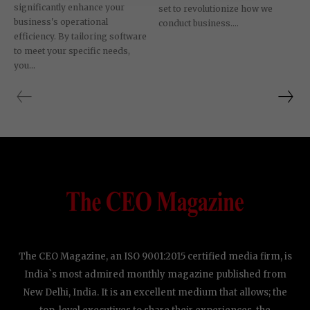
significantly enhance your
set to revolutionize how we
business's operational
conduct business....
efficiency. By tailoring software
to meet your specific needs,
you...
The CEO Magazine, an ISO 9001:2015 certified media firm, is
India`s most admired monthly magazine published from
New Delhi, India. It is an excellent medium that allows; the