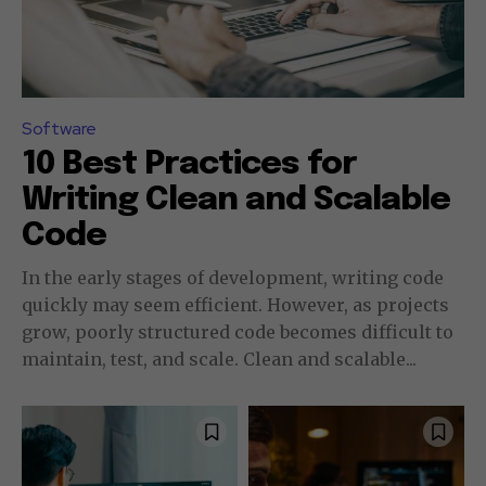
Software
10 Best Practices for
Writing Clean and Scalable
Code
In the early stages of development, writing code
quickly may seem efficient. However, as projects
grow, poorly structured code becomes difficult to
maintain, test, and scale. Clean and scalable...