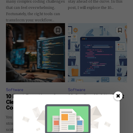
many complex coding challenges
stay ahead of the curve. In this
that can feel overwhelming.
post, I will explore the 10...
Fortunately, the right tools can
transform your workflow...
Software
Software
10 Best Practices for
10 Coding Habits That
Clean and Scalable
Separate Great
Code
Developers from
Average Ones
You may often find yourself
Most developers struggle to
struggling with messy code that
distinguish themselves in a
scales poorly. In this post, I will