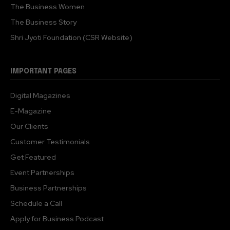
The Business Women
The Business Story
Shri Jyoti Foundation (CSR Website)
IMPORTANT PAGES
Digital Magazines
E-Magazine
Our Clients
Customer Testimonials
Get Featured
Event Partnerships
Business Partnerships
Schedule a Call
Apply for Business Podcast