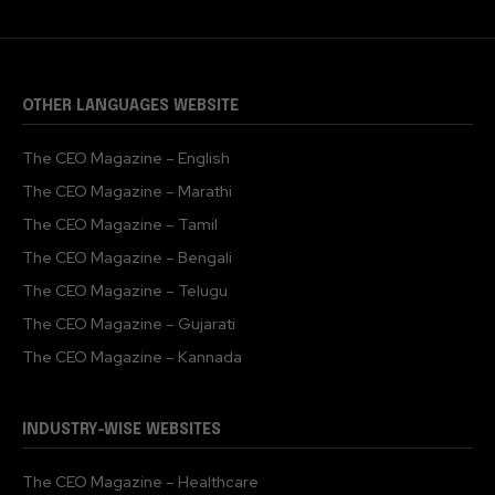
OTHER LANGUAGES WEBSITE
The CEO Magazine – English
The CEO Magazine – Marathi
The CEO Magazine – Tamil
The CEO Magazine – Bengali
The CEO Magazine – Telugu
The CEO Magazine – Gujarati
The CEO Magazine – Kannada
INDUSTRY-WISE WEBSITES
The CEO Magazine – Healthcare