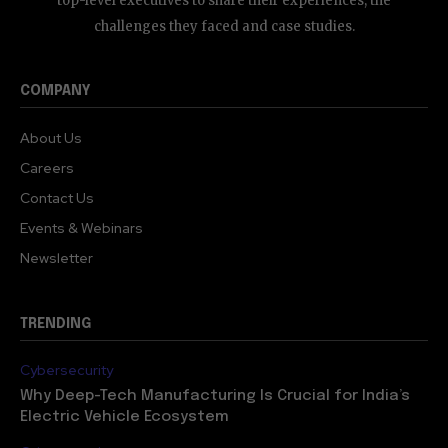
top-level executives to share their experiences, the
challenges they faced and case studies.
COMPANY
About Us
Careers
Contact Us
Events & Webinars
Newsletter
TRENDING
Cybersecurity
Why Deep-Tech Manufacturing Is Crucial for India’s
Electric Vehicle Ecosystem