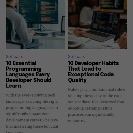
Software
Software
10 Essential
10 Developer Habits
Programming
That Lead to
Languages Every
Exceptional Code
Developer Should
Quality
Learn
Habits play a fundamental role in
With the ever-evolving tech
shaping the quality of the code
landscape, selecting the right
you produce. I've observed that
programming languages can
adopting certain positive
significantly impact your
practices can significantly
development career. I believe
enhance...
that mastering these ten vital
languages...