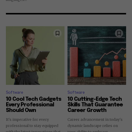
Software
Software
10 Cool Tech Gadgets
10 Cutting-Edge Tech
Every Professional
Skills That Guarantee
Should Own
Career Growth
It's imperative for every
Career advancement in today's
professional to stay equipped
dynamic landscape relies on
with the latest innovations that
your ability to embrace