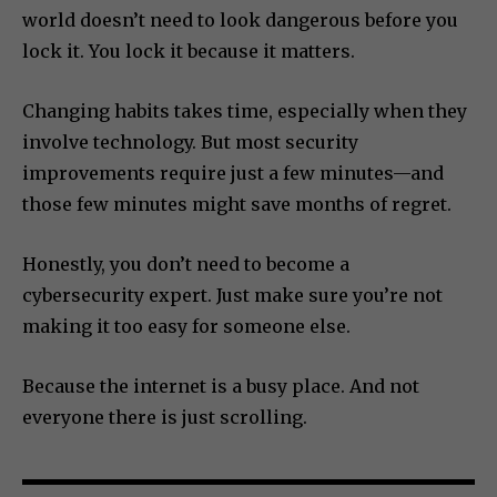
world doesn’t need to look dangerous before you
lock it. You lock it because it matters.
Changing habits takes time, especially when they
involve technology. But most security
improvements require just a few minutes—and
those few minutes might save months of regret.
Honestly, you don’t need to become a
cybersecurity expert. Just make sure you’re not
making it too easy for someone else.
Because the internet is a busy place. And not
everyone there is just scrolling.