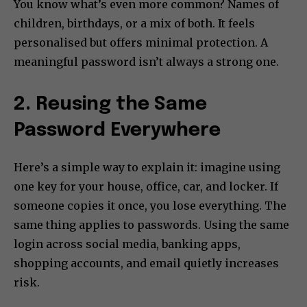
You know what’s even more common? Names of
children, birthdays, or a mix of both. It feels
personalised but offers minimal protection. A
meaningful password isn’t always a strong one.
2. Reusing the Same
Password Everywhere
Here’s a simple way to explain it: imagine using
one key for your house, office, car, and locker. If
someone copies it once, you lose everything. The
same thing applies to passwords. Using the same
login across social media, banking apps,
shopping accounts, and email quietly increases
risk.