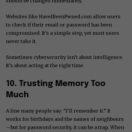
should be changed immediately.
Websites like HaveIBeenPwned.com allow users
to check if their email or password has been
compromised. It’s a simple step, yet most users
never take it.
Sometimes cybersecurity isn’t about intelligence.
It’s about acting at the right time.
10. Trusting Memory Too
Much
A line many people say: “I’ll remember it.” It
works for birthdays and the names of neighbours
—but for password security, it can be a trap. When