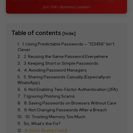
Join 50K+ Business Leaders
Table of contents
[hide]
1. Using Predictable Passwords — “123456” Isn’t
Clever
2. Reusing the Same Password Everywhere
3. Keeping Short or Simple Passwords
4. Avoiding Password Managers
5. Sharing Passwords Casually (Especially on
WhatsApp)
6. Not Enabling Two-Factor Authentication (2FA)
7. Ignoring Phishing Scams
8. Saving Passwords on Browsers Without Care
9. Not Changing Passwords After a Breach
10. Trusting Memory Too Much
So, What’s the Fix?
A Quick Reality Check