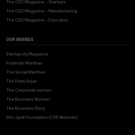
The CEO Magazine – Startups
The CEO Magazine – Manufacturing
The CEO Magazine – Education
OUR BRANDS
Startupcity Magazine
Pratinidhi Manthan
The Social Manthan
The Pothi Srijan
The Corporate women
The Business Women
The Business Story
Shri Jyoti Foundation (CSR Website)