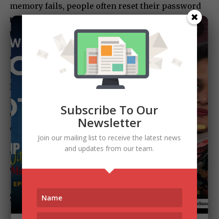
memory fails, people often reset their password
to something weaker—just so they remember it
×
the next time.
The smarter approach is using techniques like
passphrases. For example:
RainyDaysBringHotChai2024
— easy to remember,
hard to crack.
Subscribe To Our
Or use password managers, which create strong
Newsletter
combinations on autopilot.
Join our mailing list to receive the latest news
and updates from our team.
Thinking you’ll remember everything isn’t
confidence. It’s misplaced trust.
So, What’s the Fix?