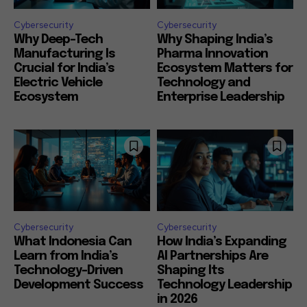
Cybersecurity
Cybersecurity
Why Deep-Tech
Why Shaping India’s
Manufacturing Is
Pharma Innovation
Crucial for India’s
Ecosystem Matters for
Electric Vehicle
Technology and
Ecosystem
Enterprise Leadership
Cybersecurity
Cybersecurity
What Indonesia Can
How India’s Expanding
Learn from India’s
AI Partnerships Are
Technology-Driven
Shaping Its
Development Success
Technology Leadership
in 2026