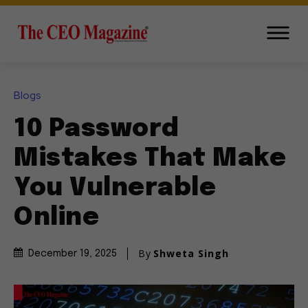
Blogs
10 Password
Mistakes That Make
You Vulnerable
Online
By
Shweta Singh
December 19, 2025