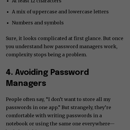
At least 12 characters
A mix of uppercase and lowercase letters
Numbers and symbols
Sure, it looks complicated at first glance. But once
you understand how password managers work,
complexity stops being a problem.
4. Avoiding Password
Managers
People often say, “I don’t want to store all my
passwords in one app.” But strangely, they’re
comfortable with writing passwords in a
notebook or using the same one everywhere—