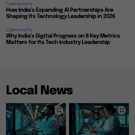
Cybersecurity
How India’s Expanding AI Partnerships Are
Shaping Its Technology Leadership in 2026
Cybersecurity
Why India’s Digital Progress on 8 Key Metrics
Matters for Its Tech Industry Leadership
Local News