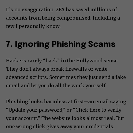
It’s no exaggeration: 2FA has saved millions of
accounts from being compromised. Including a
few I personally know.
7. Ignoring Phishing Scams
Hackers rarely “hack” in the Hollywood sense.
They don’t always break firewalls or write
advanced scripts. Sometimes they just send a fake
email and let you do all the work yourself.
Phishing looks harmless at first—an email saying
“Update your password,” or “Click here to verify
your account.” The website looks almost real. But
one wrong click gives away your credentials.