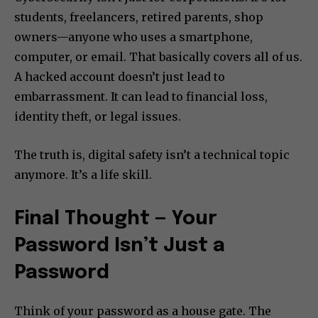
students, freelancers, retired parents, shop
owners—anyone who uses a smartphone,
computer, or email. That basically covers all of us.
A hacked account doesn’t just lead to
embarrassment. It can lead to financial loss,
identity theft, or legal issues.
The truth is, digital safety isn’t a technical topic
anymore. It’s a life skill.
Final Thought — Your
Password Isn’t Just a
Password
Think of your password as a house gate. The