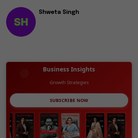
Shweta Singh
Business Insights
Growth Strategies
SUBSCRIBE NOW