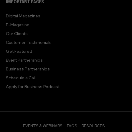
IMPORTANT PAGES
Digital Magazines
E-Magazine
Our Clients
Customer Testimonials
Get Featured
Event Partnerships
Business Partnerships
Schedule a Call
Apply for Business Podcast
EVENTS & WEBINARS
FAQS
RESOURCES