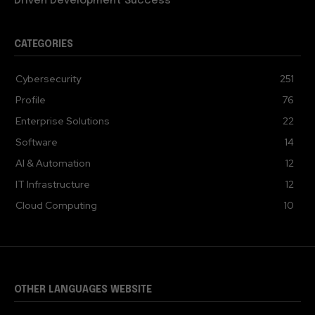
Driven Development Success
CATEGORIES
Cybersecurity
251
Profile
76
Enterprise Solutions
22
Software
14
AI & Automation
12
IT Infrastructure
12
Cloud Computing
10
OTHER LANGUAGES WEBSITE