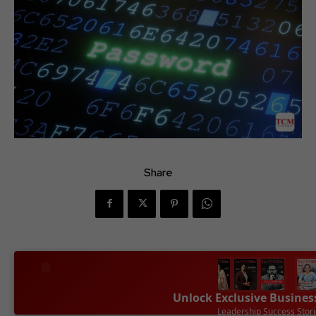
Share
Unlock Exclusive Busines
Leadership Success Stor