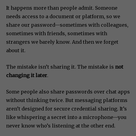
It happens more than people admit. Someone
needs access to a document or platform, so we
share our password—sometimes with colleagues,
sometimes with friends, sometimes with
strangers we barely know. And then we forget
about it.
The mistake isn’t sharing it. The mistake is
not
changing it later
.
Some people also share passwords over chat apps
without thinking twice. But messaging platforms
aren’t designed for secure credential sharing. It’s
like whispering a secret into a microphone—you
never know who’s listening at the other end.