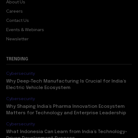
About Us
Careers
Contact Us
Events & Webinars
Newsletter
TRENDING
Cybersecurity
Why Deep-Tech Manufacturing Is Crucial for India’s
Electric Vehicle Ecosystem
Cybersecurity
Why Shaping India’s Pharma Innovation Ecosystem
Matters for Technology and Enterprise Leadership
Cybersecurity
What Indonesia Can Learn from India’s Technology-