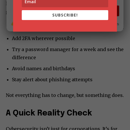
It doesn’t need extreme effort. Small adjustments
The CEO Magazine
go a long way:
SUBSCRIBE
SUBSCRIBE!
16
7
17.6K subscribers
Use different passwords for different platforms
Add 2FA wherever possible
Try a password manager for a week and see the
difference
Avoid names and birthdays
Stay alert about phishing attempts
Not everything has to change, but something does.
A Quick Reality Check
Cybersecurity isn’t just for corporations. It’s for