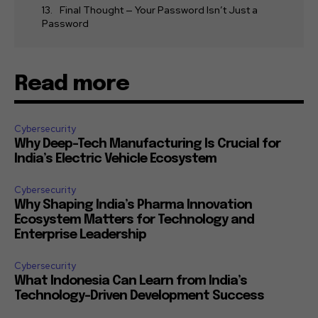
Final Thought — Your Password Isn’t Just a
Password
Read more
Cybersecurity
Why Deep-Tech Manufacturing Is Crucial for
India’s Electric Vehicle Ecosystem
Cybersecurity
Why Shaping India’s Pharma Innovation
Ecosystem Matters for Technology and
Enterprise Leadership
Cybersecurity
What Indonesia Can Learn from India’s
Technology-Driven Development Success