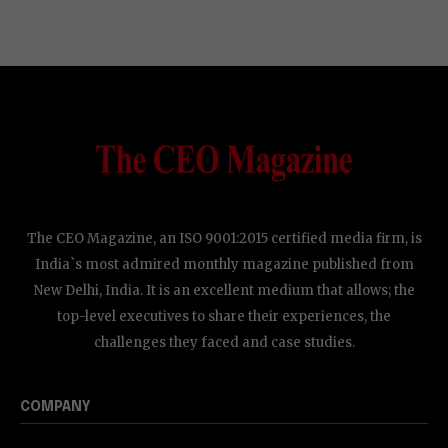
The CEO Magazine, an ISO 9001:2015 certified media firm, is
India`s most admired monthly magazine published from
New Delhi, India. It is an excellent medium that allows; the
top-level executives to share their experiences, the
challenges they faced and case studies.
COMPANY