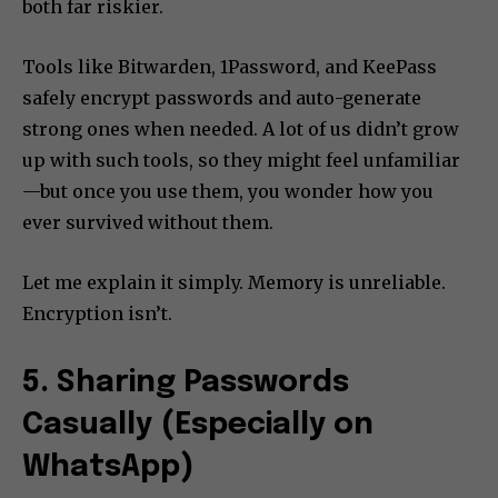
both far riskier.
Tools like Bitwarden, 1Password, and KeePass
safely encrypt passwords and auto-generate
strong ones when needed. A lot of us didn’t grow
up with such tools, so they might feel unfamiliar
—but once you use them, you wonder how you
ever survived without them.
Let me explain it simply. Memory is unreliable.
Encryption isn’t.
5. Sharing Passwords
Casually (Especially on
WhatsApp)