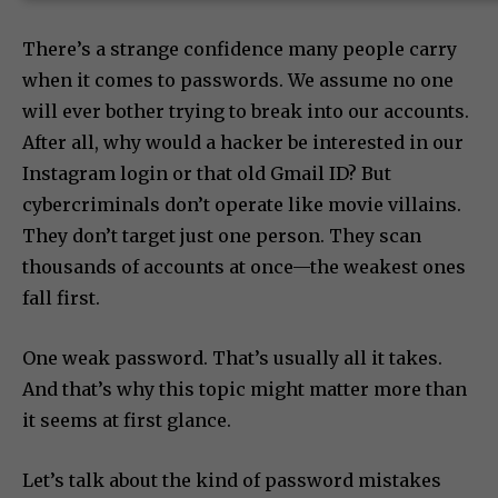
SUBSCRIBE NOW
There’s a strange confidence many people carry
when it comes to passwords. We assume no one
will ever bother trying to break into our accounts.
After all, why would a hacker be interested in our
Instagram login or that old Gmail ID? But
cybercriminals don’t operate like movie villains.
They don’t target just one person. They scan
thousands of accounts at once—the weakest ones
fall first.
One weak password. That’s usually all it takes.
And that’s why this topic might matter more than
it seems at first glance.
Let’s talk about the kind of password mistakes