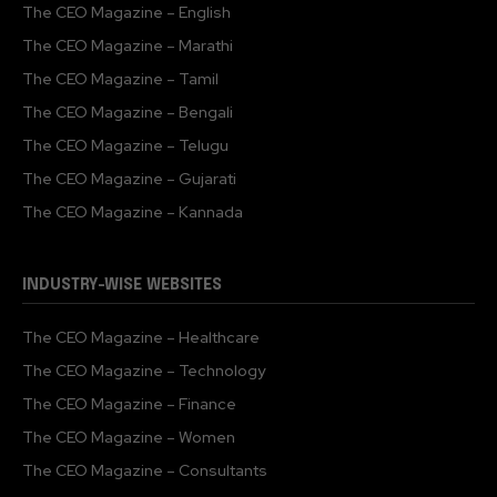
The CEO Magazine – English
The CEO Magazine – Marathi
The CEO Magazine – Tamil
The CEO Magazine – Bengali
The CEO Magazine – Telugu
The CEO Magazine – Gujarati
The CEO Magazine – Kannada
INDUSTRY-WISE WEBSITES
The CEO Magazine – Healthcare
The CEO Magazine – Technology
The CEO Magazine – Finance
The CEO Magazine – Women
The CEO Magazine – Consultants