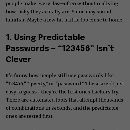
people make every day—often without realising
how risky they actually are. Some may sound
familiar. Maybe a few hit a little too close to home.
1. Using Predictable
Passwords — “123456” Isn’t
Clever
It’s funny how people still use passwords like
“123456,” “qwerty,” or “password.” These aren’t just
easy to guess—they’re the first ones hackers try.
There are automated tools that attempt thousands
of combinations in seconds, and the predictable
ones are tested first.