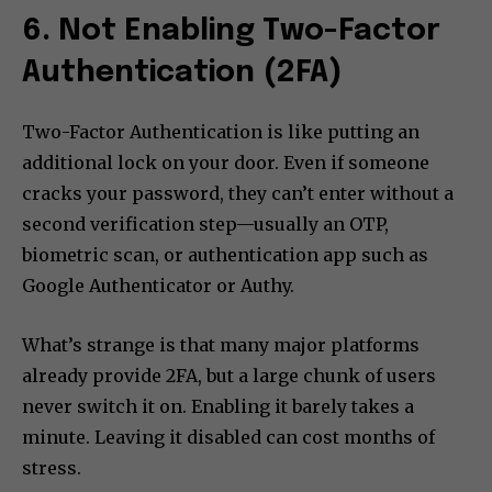
6. Not Enabling Two-Factor
Authentication (2FA)
Two-Factor Authentication is like putting an
additional lock on your door. Even if someone
cracks your password, they can’t enter without a
second verification step—usually an OTP,
biometric scan, or authentication app such as
Google Authenticator or Authy.
What’s strange is that many major platforms
already provide 2FA, but a large chunk of users
never switch it on. Enabling it barely takes a
minute. Leaving it disabled can cost months of
stress.