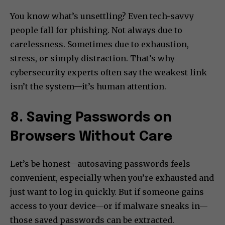
You know what’s unsettling? Even tech-savvy
people fall for phishing. Not always due to
carelessness. Sometimes due to exhaustion,
stress, or simply distraction. That’s why
cybersecurity experts often say the weakest link
isn’t the system—it’s human attention.
8. Saving Passwords on
Browsers Without Care
Let’s be honest—autosaving passwords feels
convenient, especially when you’re exhausted and
just want to log in quickly. But if someone gains
access to your device—or if malware sneaks in—
those saved passwords can be extracted.