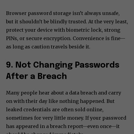
Browser password storage isn’t always unsafe,
but it shouldn’t be blindly trusted. At the very least,
protect your device with biometric lock, strong
PINs, or secure encryption. Convenience is fine—
as long as caution travels beside it.
9. Not Changing Passwords
After a Breach
Many people hear about a data breach and carry
on with their day like nothing happened. But
leaked credentials are often sold online,
sometimes for very little money. If your password
has appeared in a breach report—even once—it