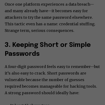
Once one platform experiences a data breach—
and many already have—it becomes easy for
attackers to try the same password elsewhere.
This tactic even has a name: credential stuffing.
Strange term, serious consequences.
3. Keeping Short or Simple
Passwords
A four-digit password feels easy to remember—but
it’s also easy to crack. Short passwords are
vulnerable because the number of guesses
required becomes manageable for hacking tools.
A strong password should ideally have: