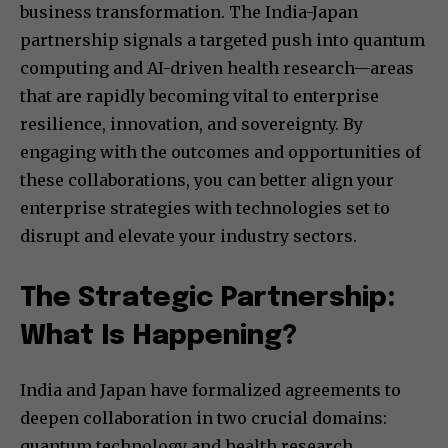
business transformation. The India-Japan
partnership signals a targeted push into quantum
computing and AI-driven health research—areas
that are rapidly becoming vital to enterprise
resilience, innovation, and sovereignty. By
engaging with the outcomes and opportunities of
these collaborations, you can better align your
enterprise strategies with technologies set to
disrupt and elevate your industry sectors.
The Strategic Partnership:
What Is Happening?
India and Japan have formalized agreements to
deepen collaboration in two crucial domains:
quantum technology and health research.