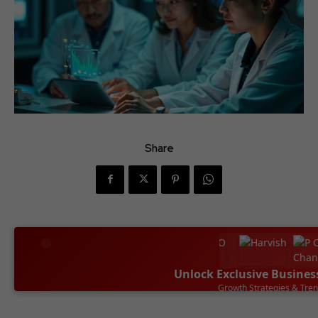
Share
Unlock Exclusive Busines
Leadership Success Sto
SUBSCRIBE NOW