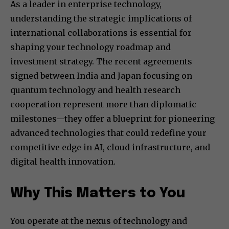
As a leader in enterprise technology,
understanding the strategic implications of
international collaborations is essential for
shaping your technology roadmap and
investment strategy. The recent agreements
signed between India and Japan focusing on
quantum technology and health research
cooperation represent more than diplomatic
milestones—they offer a blueprint for pioneering
advanced technologies that could redefine your
competitive edge in AI, cloud infrastructure, and
digital health innovation.
Why This Matters to You
You operate at the nexus of technology and