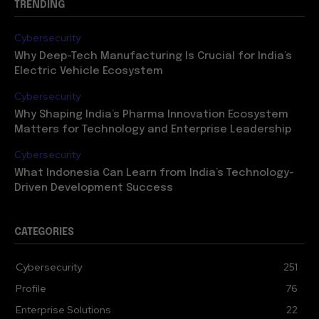
TRENDING
Cybersecurity
Why Deep-Tech Manufacturing Is Crucial for India’s
Electric Vehicle Ecosystem
Cybersecurity
Why Shaping India’s Pharma Innovation Ecosystem
Matters for Technology and Enterprise Leadership
Cybersecurity
What Indonesia Can Learn from India’s Technology-
Driven Development Success
CATEGORIES
Cybersecurity
251
Profile
76
Enterprise Solutions
22