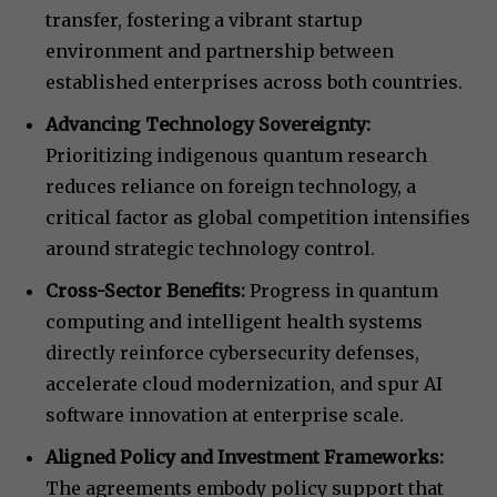
transfer, fostering a vibrant startup
environment and partnership between
established enterprises across both countries.
Advancing Technology Sovereignty:
Prioritizing indigenous quantum research
reduces reliance on foreign technology, a
critical factor as global competition intensifies
around strategic technology control.
Cross-Sector Benefits:
Progress in quantum
computing and intelligent health systems
directly reinforce cybersecurity defenses,
accelerate cloud modernization, and spur AI
software innovation at enterprise scale.
Aligned Policy and Investment Frameworks:
The agreements embody policy support that