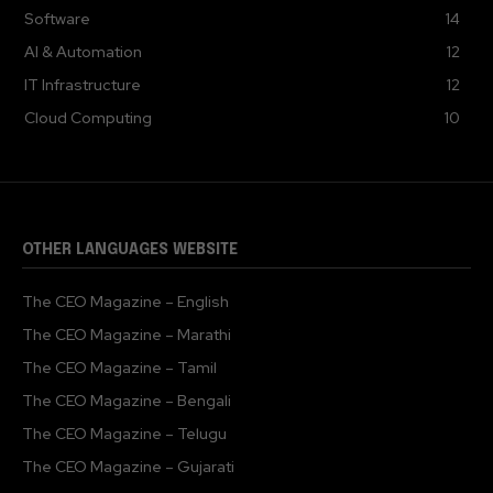
Software
14
AI & Automation
12
IT Infrastructure
12
Cloud Computing
10
OTHER LANGUAGES WEBSITE
The CEO Magazine – English
The CEO Magazine – Marathi
The CEO Magazine – Tamil
The CEO Magazine – Bengali
The CEO Magazine – Telugu
The CEO Magazine – Gujarati