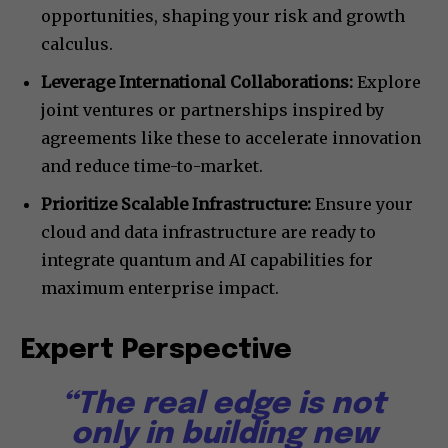
opportunities, shaping your risk and growth
calculus.
Leverage International Collaborations:
Explore
joint ventures or partnerships inspired by
agreements like these to accelerate innovation
and reduce time-to-market.
Prioritize Scalable Infrastructure:
Ensure your
cloud and data infrastructure are ready to
integrate quantum and AI capabilities for
maximum enterprise impact.
Expert Perspective
“The real edge is not
only in building new