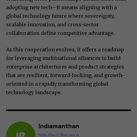
adopting new tech—it means aligning with a
global technology future where sovereignty,
scalable innovation, and cross-sector
collaboration define competitive advantage.
As this cooperation evolves, it offers a roadmap
for leveraging multinational alliances to build
enterprise architectures and product strategies
that are resilient, forward-looking, and growth-
oriented in a rapidly transforming global
technology landscape.
Indiamanthan
http://tech.theceo.in