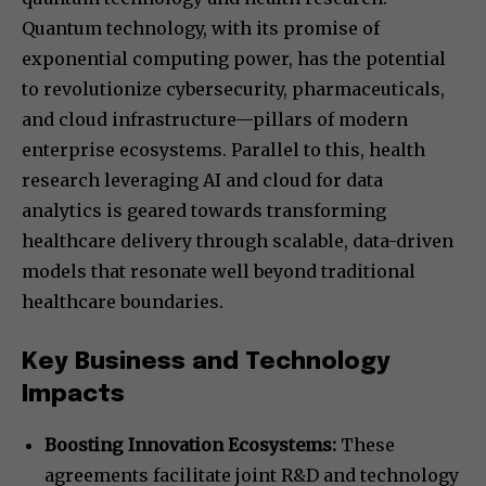
Quantum technology, with its promise of
exponential computing power, has the potential
to revolutionize cybersecurity, pharmaceuticals,
and cloud infrastructure—pillars of modern
enterprise ecosystems. Parallel to this, health
research leveraging AI and cloud for data
analytics is geared towards transforming
healthcare delivery through scalable, data-driven
models that resonate well beyond traditional
healthcare boundaries.
Key Business and Technology
Impacts
Boosting Innovation Ecosystems:
These
agreements facilitate joint R&D and technology