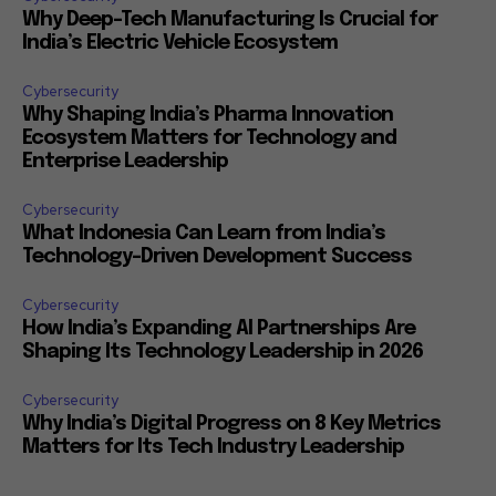
Why Deep-Tech Manufacturing Is Crucial for
India’s Electric Vehicle Ecosystem
Cybersecurity
Why Shaping India’s Pharma Innovation
Ecosystem Matters for Technology and
Enterprise Leadership
Cybersecurity
What Indonesia Can Learn from India’s
Technology-Driven Development Success
Cybersecurity
How India’s Expanding AI Partnerships Are
Shaping Its Technology Leadership in 2026
Cybersecurity
Why India’s Digital Progress on 8 Key Metrics
Matters for Its Tech Industry Leadership