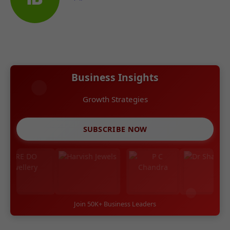
Business Insights
Growth Strategies
SUBSCRIBE NOW
Join 50K+ Business Leaders