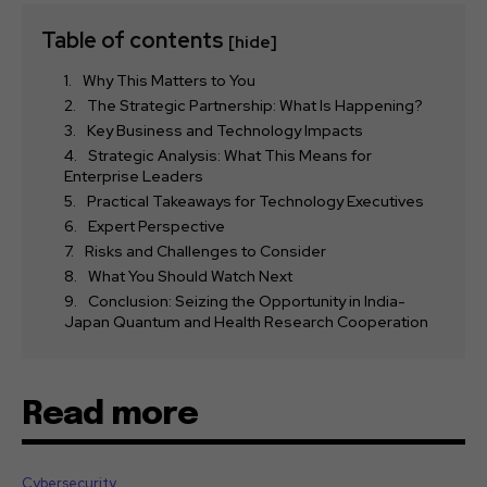
Table of contents
[hide]
Why This Matters to You
The Strategic Partnership: What Is Happening?
Key Business and Technology Impacts
Strategic Analysis: What This Means for
Enterprise Leaders
Practical Takeaways for Technology Executives
Expert Perspective
Risks and Challenges to Consider
What You Should Watch Next
Conclusion: Seizing the Opportunity in India-
Japan Quantum and Health Research Cooperation
Read more
Cybersecurity