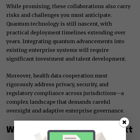
While promising, these collaborations also carry
risks and challenges you must anticipate.
Quantum technology is still nascent, with
practical deployment timelines extending over
years. Integrating quantum advancements into
existing enterprise systems will require
significant investment and talent development.
Moreover, health data cooperation must
rigorously address privacy, security, and
regulatory compliance across jurisdictions—a
complex landscape that demands careful
oversight and adaptive enterprise governance.
What You Should Watch Next