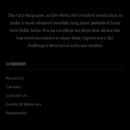
The CEO Magazine, an ISO 9001:2015 certified media firm, is
India`s most admired monthly magazine published from
New Delhi, India. It is an excellent medium that allows; the
top-level executives to share their experiences, the
challenges they faced and case studies.
COMPANY
About Us
Careers
Contact Us
Events & Webinars
Newsletter