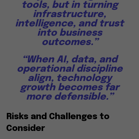
tools, but in turning
infrastructure,
intelligence, and trust
into business
outcomes.”
“When AI, data, and
operational discipline
align, technology
growth becomes far
more defensible.”
Risks and Challenges to
Consider