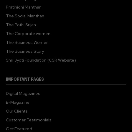
Pratinidhi Manthan
The Social Manthan
The Pothi Srijan
The Corporate women
The Business Women
The Business Story
Shri Jyoti Foundation (CSR Website)
IMPORTANT PAGES
Digital Magazines
E-Magazine
Our Clients
Customer Testimonials
Get Featured