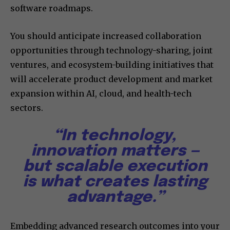
software roadmaps.
You should anticipate increased collaboration
opportunities through technology-sharing, joint
ventures, and ecosystem-building initiatives that
will accelerate product development and market
expansion within AI, cloud, and health-tech
sectors.
“In technology,
innovation matters —
but scalable execution
is what creates lasting
advantage.”
Embedding advanced research outcomes into your