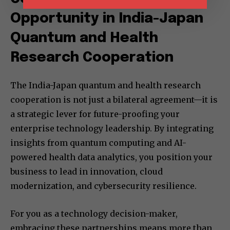
Opportunity in India-Japan
Quantum and Health
Research Cooperation
The India-Japan quantum and health research
cooperation is not just a bilateral agreement—it is
a strategic lever for future-proofing your
enterprise technology leadership. By integrating
insights from quantum computing and AI-
powered health data analytics, you position your
business to lead in innovation, cloud
modernization, and cybersecurity resilience.
For you as a technology decision-maker,
embracing these partnerships means more than