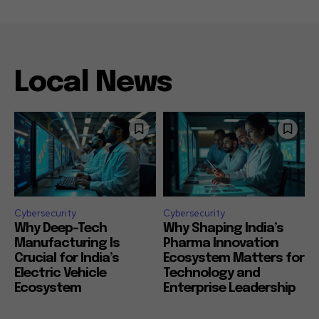
Local News
Cybersecurity
Cybersecurity
Why Deep-Tech
Why Shaping India’s
Manufacturing Is
Pharma Innovation
Crucial for India’s
Ecosystem Matters for
Electric Vehicle
Technology and
Ecosystem
Enterprise Leadership