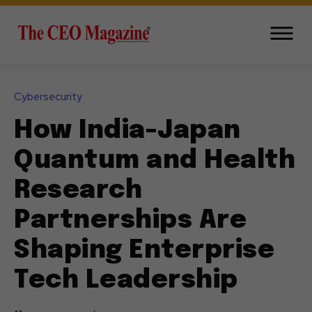
Cybersecurity
How India-Japan
Quantum and Health
Research
Partnerships Are
Shaping Enterprise
Tech Leadership