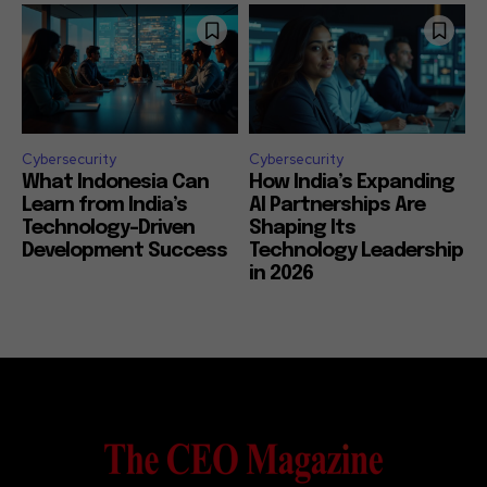
Cybersecurity
Cybersecurity
What Indonesia Can
How India’s Expanding
Learn from India’s
AI Partnerships Are
Technology-Driven
Shaping Its
Development Success
Technology Leadership
in 2026