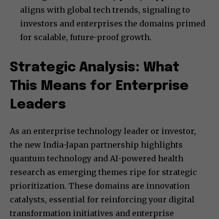
aligns with global tech trends, signaling to
investors and enterprises the domains primed
for scalable, future-proof growth.
Strategic Analysis: What
This Means for Enterprise
Leaders
As an enterprise technology leader or investor,
the new India-Japan partnership highlights
quantum technology and AI-powered health
research as emerging themes ripe for strategic
prioritization. These domains are innovation
catalysts, essential for reinforcing your digital
transformation initiatives and enterprise