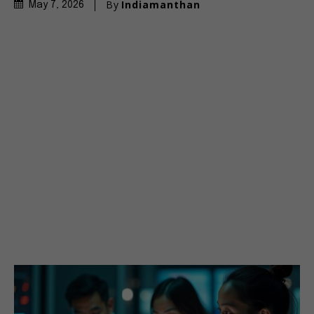
By
Indiamanthan
May 7, 2026