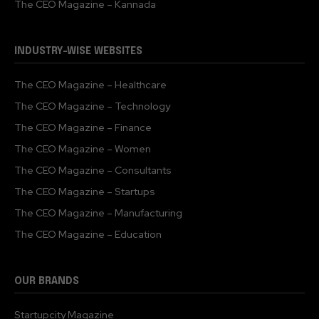
The CEO Magazine – Kannada
INDUSTRY-WISE WEBSITES
The CEO Magazine – Healthcare
The CEO Magazine – Technology
The CEO Magazine – Finance
The CEO Magazine – Women
The CEO Magazine – Consultants
The CEO Magazine – Startups
The CEO Magazine – Manufacturing
The CEO Magazine – Education
OUR BRANDS
Startupcity Magazine