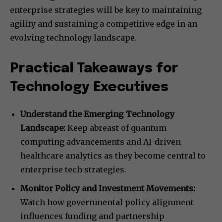
enterprise strategies will be key to maintaining
agility and sustaining a competitive edge in an
evolving technology landscape.
Practical Takeaways for
Technology Executives
Understand the Emerging Technology
Landscape:
Keep abreast of quantum
computing advancements and AI-driven
healthcare analytics as they become central to
enterprise tech strategies.
Monitor Policy and Investment Movements:
Watch how governmental policy alignment
influences funding and partnership