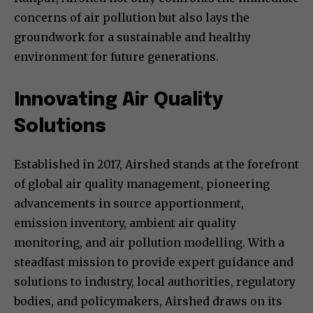
concerns of air pollution but also lays the
groundwork for a sustainable and healthy
environment for future generations.
Innovating Air Quality
Solutions
Established in 2017, Airshed stands at the forefront
of global air quality management, pioneering
advancements in source apportionment,
emission inventory, ambient air quality
monitoring, and air pollution modelling. With a
steadfast mission to provide expert guidance and
solutions to industry, local authorities, regulatory
bodies, and policymakers, Airshed draws on its