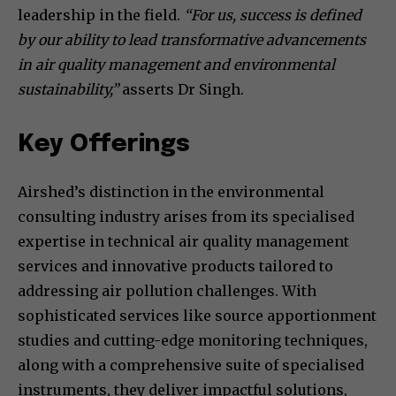
leadership in the field.
“For us, success is defined
by our ability to lead transformative advancements
in air quality management and environmental
sustainability,”
asserts Dr Singh.
Key Offerings
Airshed’s distinction in the environmental
consulting industry arises from its specialised
expertise in technical air quality management
services and innovative products tailored to
addressing air pollution challenges. With
sophisticated services like source apportionment
studies and cutting-edge monitoring techniques,
along with a comprehensive suite of specialised
instruments, they deliver impactful solutions,