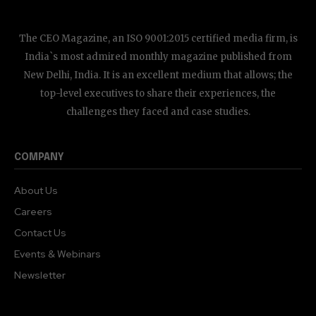
The CEO Magazine, an ISO 9001:2015 certified media firm, is
India`s most admired monthly magazine published from
New Delhi, India. It is an excellent medium that allows; the
top-level executives to share their experiences, the
challenges they faced and case studies.
COMPANY
About Us
Careers
Contact Us
Events & Webinars
Newsletter