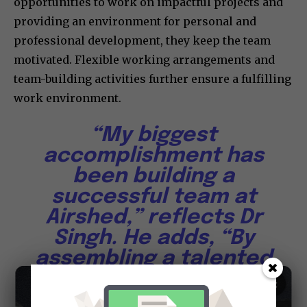
opportunities to work on impactful projects and
providing an environment for personal and
professional development, they keep the team
motivated. Flexible working arrangements and
team-building activities further ensure a fulfilling
work environment.
“My biggest
accomplishment has
been building a
successful team at
Airshed,” reflects Dr
Singh. He adds, “By
assembling a talented
and dedicated team,
×
we’ve completed 50+