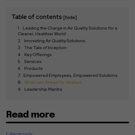
Table of contents
[hide]
Leading the Charge in Air Quality Solutions for a
Cleaner, Healthier World
Innovating Air Quality Solutions
The Tale of Inception
Key Offerings
Services
Products
Empowered Employees, Empowered Solutions
What Lies Ahead for Airshed
Leadership Mantra
Read more
Cybersecurity