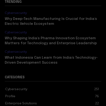
TRENDING
Cybersecurity
Why Deep-Tech Manufacturing Is Crucial for India’s
Electric Vehicle Ecosystem
Cybersecurity
Why Shaping India’s Pharma Innovation Ecosystem
Matters for Technology and Enterprise Leadership
Cybersecurity
What Indonesia Can Learn from India’s Technology-
Driven Development Success
CATEGORIES
Cybersecurity
251
Profile
76
Enterprise Solutions
22