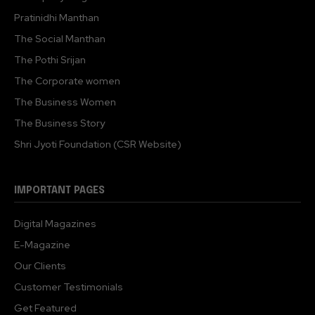
Pratinidhi Manthan
The Social Manthan
The Pothi Srijan
The Corporate women
The Business Women
The Business Story
Shri Jyoti Foundation (CSR Website)
IMPORTANT PAGES
Digital Magazines
E-Magazine
Our Clients
Customer Testimonials
Get Featured