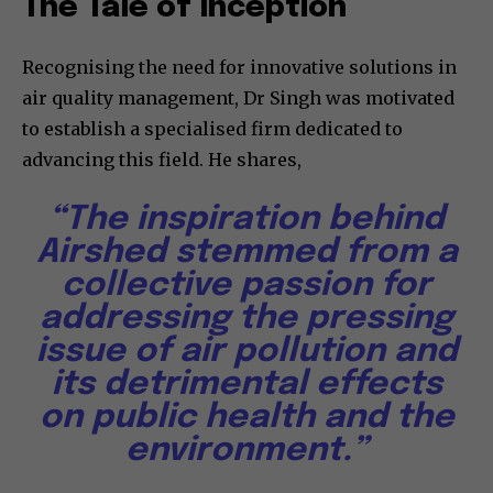
The Tale of Inception
Recognising the need for innovative solutions in
air quality management, Dr Singh was motivated
to establish a specialised firm dedicated to
advancing this field. He shares,
“The inspiration behind
Airshed stemmed from a
collective passion for
addressing the pressing
issue of air pollution and
its detrimental effects
on public health and the
environment.”