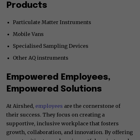
Products
Particulate Matter Instruments
Mobile Vans
Specialised Sampling Devices
Other AQ instruments
Empowered Employees,
Empowered Solutions
At Airshed,
employees
are the cornerstone of
their success. They focus on creating a
supportive, inclusive workplace that fosters
growth, collaboration, and innovation. By offering