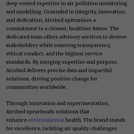
deep-rooted expertise in air pollution monitoring
and modelling. Grounded in integrity, innovation,
and dedication, Airshed epitomises a
commitment to a cleaner, healthier future. The
dedicated team offers advisory services to diverse
stakeholders while ensuring transparency,
ethical conduct, and the highest service
standards. By merging expertise and purpose,
Airshed delivers precise data and impactful
solutions, driving positive change for
communities worldwide.
Through innovation and experimentation,
Airshed spearheads solutions that
enhance
environmental
health. The brand stands
for excellence, tackling air quality challenges