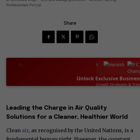
Professionals Pvt Ltd
Share
Unlock Exclusive Busines
Leadership Success Sto
SUBSCRIBE NOW
Leading the Charge in Air Quality
Solutions for a Cleaner, Healthier World
Clean
air
, as recognised by the United Nations, is a
fundamental human right. However, the constant