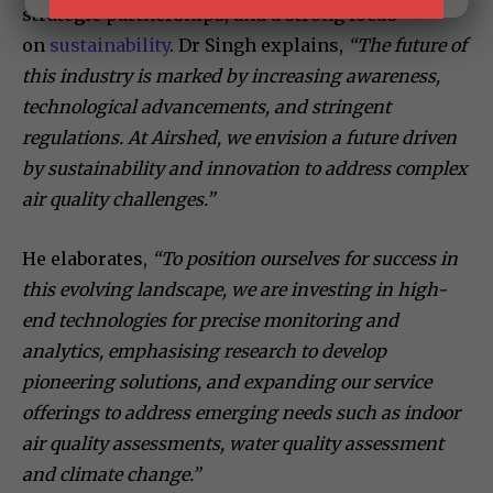
strategic partnerships, and a strong focus
on
sustainability
. Dr Singh explains,
“The future of
this industry is marked by increasing awareness,
technological advancements, and stringent
regulations. At Airshed, we envision a future driven
by sustainability and innovation to address complex
air quality challenges.”
He elaborates,
“To position ourselves for success in
this evolving landscape, we are investing in high-
end technologies for precise monitoring and
analytics, emphasising research to develop
pioneering solutions, and expanding our service
offerings to address emerging needs such as indoor
air quality assessments, water quality assessment
and climate change.”