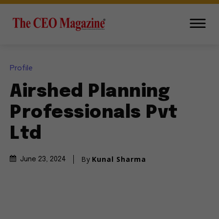
Profile
Airshed Planning
Professionals Pvt
Ltd
By
Kunal Sharma
June 23, 2024