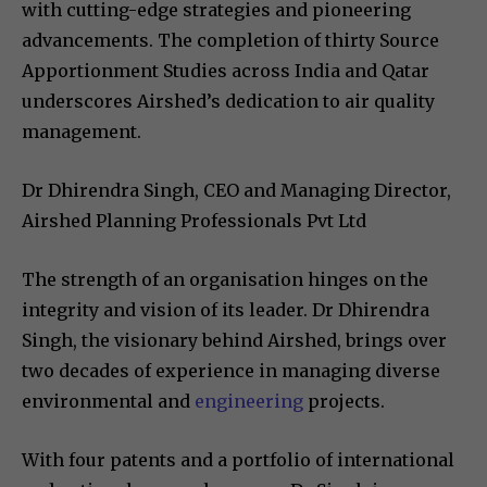
with cutting-edge strategies and pioneering
advancements. The completion of thirty Source
Apportionment Studies across India and Qatar
underscores Airshed’s dedication to air quality
management.
Dr Dhirendra Singh, CEO and Managing Director,
Airshed Planning Professionals Pvt Ltd
The strength of an organisation hinges on the
integrity and vision of its leader. Dr Dhirendra
Singh, the visionary behind Airshed, brings over
two decades of experience in managing diverse
environmental and
engineering
projects.
With four patents and a portfolio of international