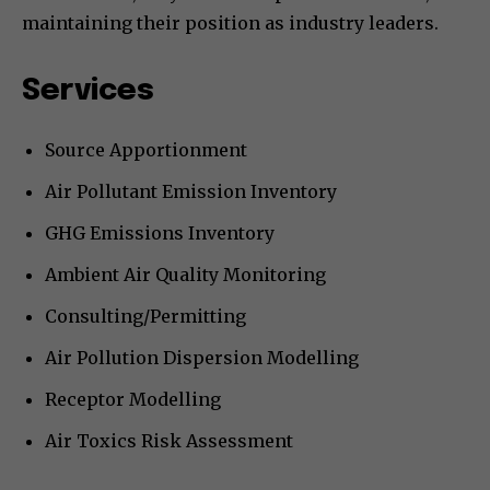
maintaining their position as industry leaders.
Services
Source Apportionment
Air Pollutant Emission Inventory
GHG Emissions Inventory
Ambient Air Quality Monitoring
Consulting/Permitting
Air Pollution Dispersion Modelling
Receptor Modelling
Air Toxics Risk Assessment