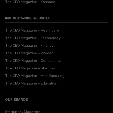
The CEO Magazine – Kannada
INDUSTRY-WISE WEBSITES
The CEO Magazine – Healthcare
The CEO Magazine – Technology
The CEO Magazine – Finance
The CEO Magazine – Women
The CEO Magazine – Consultants
The CEO Magazine – Startups
The CEO Magazine – Manufacturing
The CEO Magazine – Education
OUR BRANDS
Startupcity Magazine