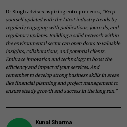
Dr Singh advises aspiring entrepreneurs,
“Keep
yourself updated with the latest industry trends by
regularly engaging with publications, journals, and
regulatory updates. Building a solid network within
the environmental sector can open doors to valuable
insights, collaborations, and potential clients.
Embrace innovation and technology to boost the
efficiency and impact of your services. And
remember to develop strong business skills in areas
like financial planning and project management to
ensure steady growth and success in the long run.”
Kunal Sharma