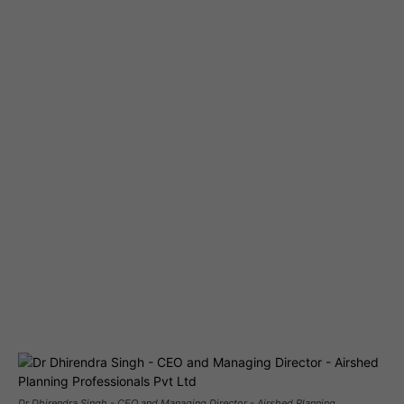
Dr Dhirendra Singh - CEO and Managing Director - Airshed Planning