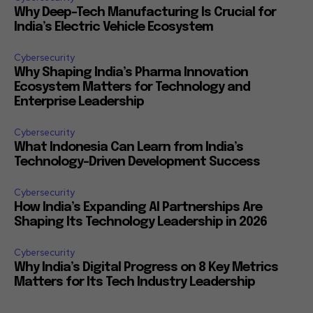
Why Deep-Tech Manufacturing Is Crucial for
India’s Electric Vehicle Ecosystem
Cybersecurity
Why Shaping India’s Pharma Innovation
Ecosystem Matters for Technology and
Enterprise Leadership
Cybersecurity
What Indonesia Can Learn from India’s
Technology-Driven Development Success
Cybersecurity
How India’s Expanding AI Partnerships Are
Shaping Its Technology Leadership in 2026
Cybersecurity
Why India’s Digital Progress on 8 Key Metrics
Matters for Its Tech Industry Leadership