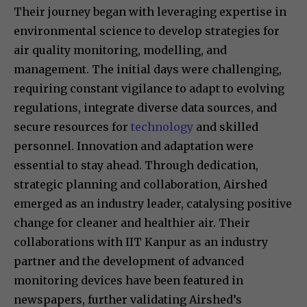
Their journey began with leveraging expertise in
environmental science to develop strategies for
air quality monitoring, modelling, and
management. The initial days were challenging,
requiring constant vigilance to adapt to evolving
regulations, integrate diverse data sources, and
secure resources for
technology
and skilled
personnel. Innovation and adaptation were
essential to stay ahead. Through dedication,
strategic planning and collaboration, Airshed
emerged as an industry leader, catalysing positive
change for cleaner and healthier air. Their
collaborations with IIT Kanpur as an industry
partner and the development of advanced
monitoring devices have been featured in
newspapers, further validating Airshed’s