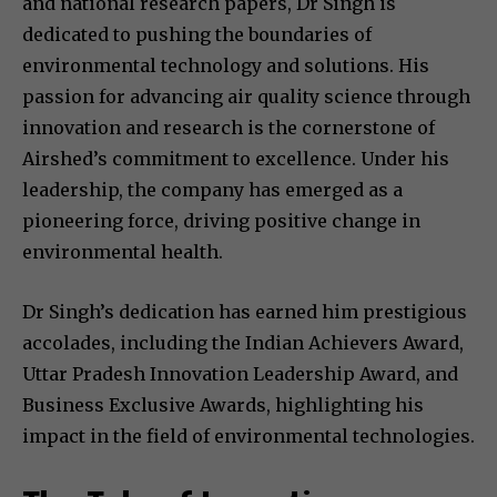
and national research papers, Dr Singh is
dedicated to pushing the boundaries of
environmental technology and solutions. His
passion for advancing air quality science through
innovation and research is the cornerstone of
Airshed’s commitment to excellence. Under his
leadership, the company has emerged as a
pioneering force, driving positive change in
environmental health.
Dr Singh’s dedication has earned him prestigious
accolades, including the Indian Achievers Award,
Uttar Pradesh Innovation Leadership Award, and
Business Exclusive Awards, highlighting his
impact in the field of environmental technologies.