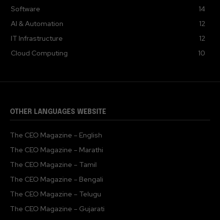
Software
14
AI & Automation
12
IT Infrastructure
12
Cloud Computing
10
OTHER LANGUAGES WEBSITE
The CEO Magazine – English
The CEO Magazine – Marathi
The CEO Magazine – Tamil
The CEO Magazine – Bengali
The CEO Magazine – Telugu
The CEO Magazine – Gujarati