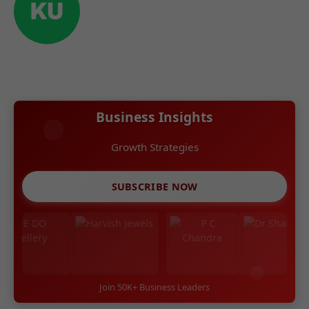
Business Insights
Growth Strategies
SUBSCRIBE NOW
Join 50K+ Business Leaders