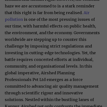
haze we are accustomed to is a stark reminder
that this right is far from being realised.
Air
pollution
is one of the most pressing issues of
our time, with harmful effects on public health,
the environment, and the economy. Governments
worldwide are stepping up to counter this
challenge by imposing strict regulations and
investing in cutting-edge technologies. Yet, the
battle requires concerted efforts at individual,
community, and organisational levels. In this
global imperative, Airshed Planning
Professionals Pvt Ltd emerges as a force
committed to advancing air quality management
through scientific rigour and innovative
solutions. Nestled within the bustling lanes of
Kanpur, Airshed not only confronts the immediate