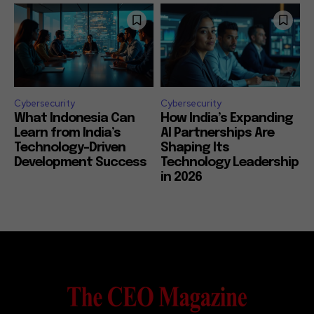
Cybersecurity
Cybersecurity
What Indonesia Can
How India’s Expanding
Learn from India’s
AI Partnerships Are
Technology-Driven
Shaping Its
Development Success
Technology Leadership
in 2026