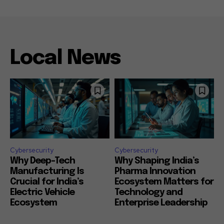
Local News
Cybersecurity
Cybersecurity
Why Deep-Tech
Why Shaping India’s
Manufacturing Is
Pharma Innovation
Crucial for India’s
Ecosystem Matters for
Electric Vehicle
Technology and
Ecosystem
Enterprise Leadership