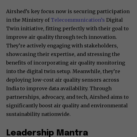
Airshed’s key focus now is securing participation
in the Ministry of
Telecommunication’s
Digital
Twin initiative, fitting perfectly with their goal to
improve air quality through tech innovation.
They’re actively engaging with stakeholders,
showcasing their expertise, and stressing the
benefits of incorporating air quality monitoring
into the digital twin setup. Meanwhile, they’re
deploying low-cost air quality sensors across
India to improve data availability. Through
partnerships, advocacy, and tech, Airshed aims to
significantly boost air quality and environmental
sustainability nationwide.
Leadership Mantra